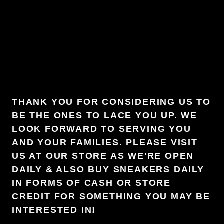
THANK YOU FOR CONSIDERING US TO
BE THE ONES TO LACE YOU UP. WE
LOOK FORWARD TO SERVING YOU
AND YOUR FAMILIES. PLEASE VISIT
US AT OUR STORE AS WE'RE OPEN
DAILY & ALSO BUY SNEAKERS DAILY
IN FORMS OF CASH OR STORE
CREDIT FOR SOMETHING YOU MAY BE
INTERESTED IN!