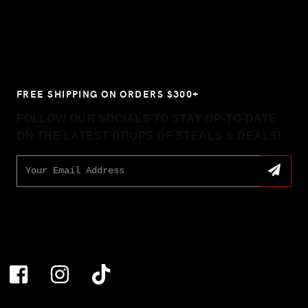
FREE SHIPPING ON ORDERS $300+
FOLLOW OUR SOCIALS TO STAY UP-TO-DATE
ON THE LATEST DROPS OF STEALS & DEALS!