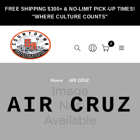
FREE SHIPPING $300+ & NO-LIMIT PICK-UP TIMES!
"WHERE CULTURE COUNTS"
0
Home
AIR CRUZ
AIR CRUZ