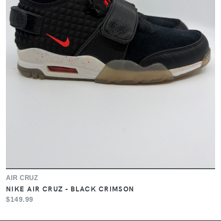
AIR CRUZ
NIKE AIR CRUZ - BLACK CRIMSON
$149.99