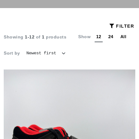
FILTER
Show
12
24
All
Showing
1-12
of
1
products
Sort by