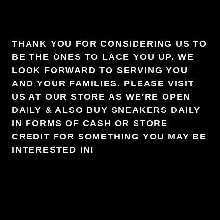
THANK YOU FOR CONSIDERING US TO
BE THE ONES TO LACE YOU UP. WE
LOOK FORWARD TO SERVING YOU
AND YOUR FAMILIES. PLEASE VISIT
US AT OUR STORE AS WE'RE OPEN
DAILY & ALSO BUY SNEAKERS DAILY
IN FORMS OF CASH OR STORE
CREDIT FOR SOMETHING YOU MAY BE
INTERESTED IN!