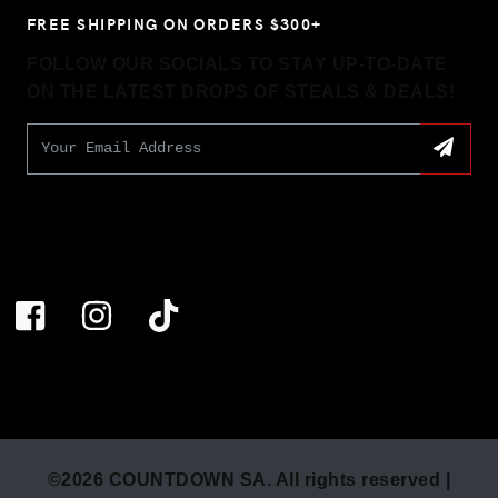
FREE SHIPPING ON ORDERS $300+
FOLLOW OUR SOCIALS TO STAY UP-TO-DATE
ON THE LATEST DROPS OF STEALS & DEALS!
©2026 COUNTDOWN SA. All rights reserved |