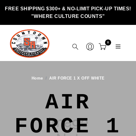
FREE SHIPPING $300+ & NO-LIMIT PICK-UP TIMES!
"WHERE CULTURE COUNTS"
0
Home
AIR FORCE 1 X OFF WHITE
AIR
FORCE 1