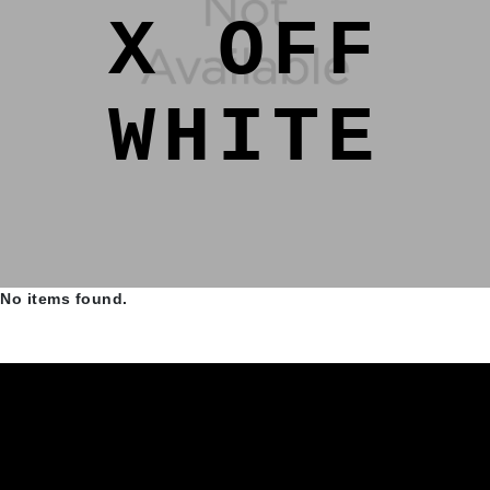
X OFF
WHITE
No items found.