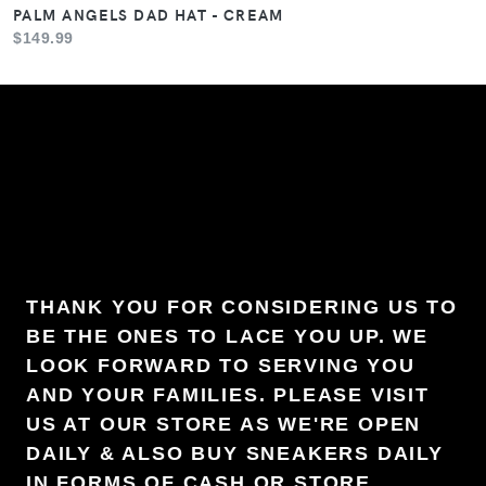
PALM ANGELS DAD HAT - CREAM
$149.99
THANK YOU FOR CONSIDERING US TO
BE THE ONES TO LACE YOU UP. WE
LOOK FORWARD TO SERVING YOU
AND YOUR FAMILIES. PLEASE VISIT
US AT OUR STORE AS WE'RE OPEN
DAILY & ALSO BUY SNEAKERS DAILY
IN FORMS OF CASH OR STORE