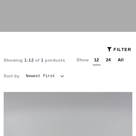
FILTER
Show
12
24
All
Showing
1-12
of
1
products
Sort by