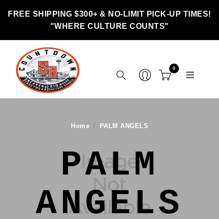
FREE SHIPPING $300+ & NO-LIMIT PICK-UP TIMES!
"WHERE CULTURE COUNTS"
0
Home
PALM ANGELS
PALM
ANGELS