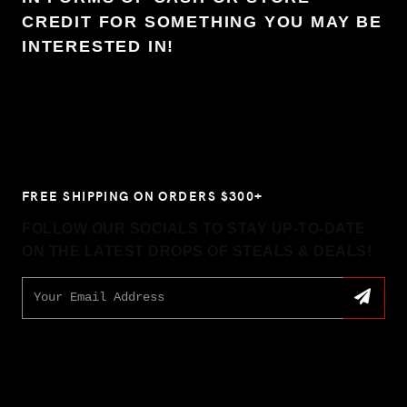
CREDIT FOR SOMETHING YOU MAY BE
INTERESTED IN!
FREE SHIPPING ON ORDERS $300+
FOLLOW OUR SOCIALS TO STAY UP-TO-DATE
ON THE LATEST DROPS OF STEALS & DEALS!