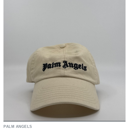
PALM ANGELS