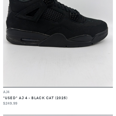
AJ4
*USED* AJ 4 - BLACK CAT (2025)
$249.99