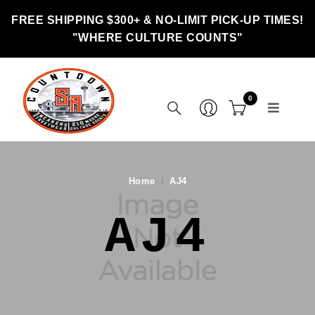
FREE SHIPPING $300+ & NO-LIMIT PICK-UP TIMES!
"WHERE CULTURE COUNTS"
0
Home
AJ4
AJ4