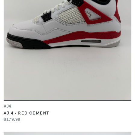
AJ4
AJ 4 - RED CEMENT
$179.99