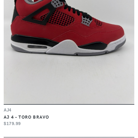
AJ4
AJ 4 - TORO BRAVO
$179.99