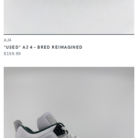
AJ4
*USED* AJ 4 - BRED REIMAGINED
$159.99