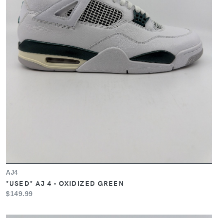
AJ4
*USED* AJ 4 - OXIDIZED GREEN
$149.99