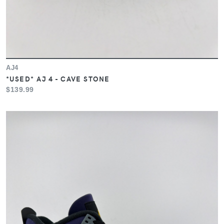
AJ4
*USED* AJ 4 - CAVE STONE
$139.99