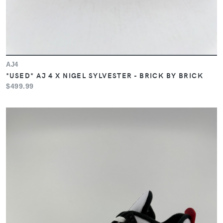
AJ4
*USED* AJ 4 X NIGEL SYLVESTER - BRICK BY BRICK
$499.99