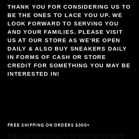
THANK YOU FOR CONSIDERING US TO
BE THE ONES TO LACE YOU UP. WE
LOOK FORWARD TO SERVING YOU
AND YOUR FAMILIES. PLEASE VISIT
US AT OUR STORE AS WE'RE OPEN
DAILY & ALSO BUY SNEAKERS DAILY
IN FORMS OF CASH OR STORE
CREDIT FOR SOMETHING YOU MAY BE
INTERESTED IN!
FREE SHIPPING ON ORDERS $300+
FOLLOW OUR SOCIALS TO STAY UP-TO-DATE