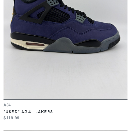
AJ4
*USED* AJ 4 - LAKERS
$119.99