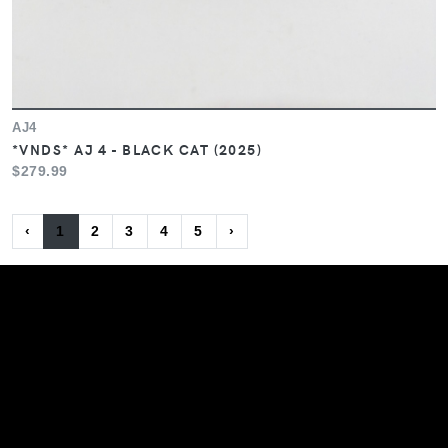
AJ4
*VNDS* AJ 4 - BLACK CAT (2025)
$279.99
‹
1
2
3
4
5
›