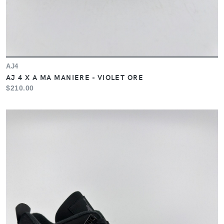
AJ4
AJ 4 X A MA MANIERE - VIOLET ORE
$210.00