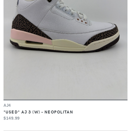
AJ4
*USED* AJ 3 (W) - NEOPOLITAN
$149.99