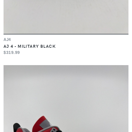
AJ4
AJ 4 - MILITARY BLACK
$319.99