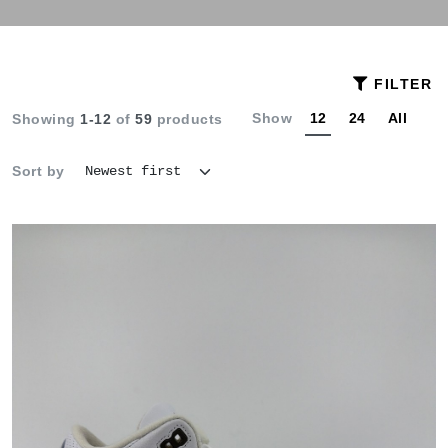
FILTER
Show
12
24
All
Showing
1-12
of
59
products
Sort by