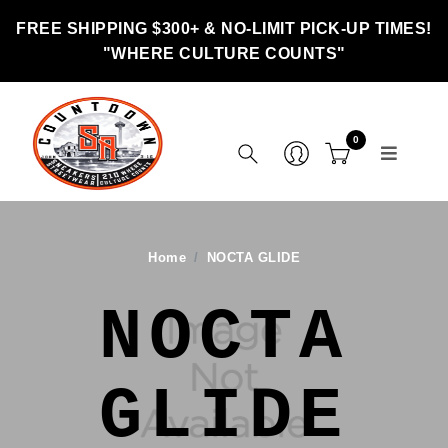
FREE SHIPPING $300+ & NO-LIMIT PICK-UP TIMES!
"WHERE CULTURE COUNTS"
0
Home
NOCTA GLIDE
NOCTA
GLIDE