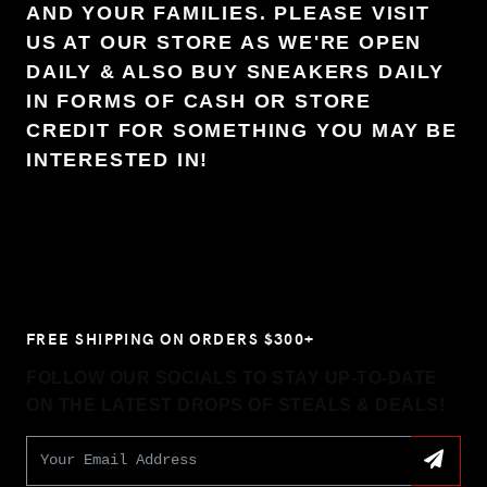
AND YOUR FAMILIES. PLEASE VISIT
US AT OUR STORE AS WE'RE OPEN
DAILY & ALSO BUY SNEAKERS DAILY
IN FORMS OF CASH OR STORE
CREDIT FOR SOMETHING YOU MAY BE
INTERESTED IN!
FREE SHIPPING ON ORDERS $300+
FOLLOW OUR SOCIALS TO STAY UP-TO-DATE
ON THE LATEST DROPS OF STEALS & DEALS!