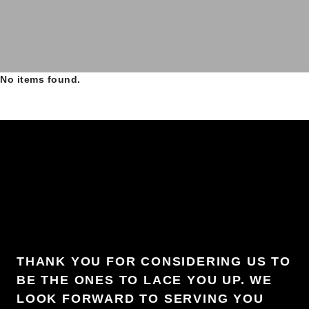
No items found.
THANK YOU FOR CONSIDERING US TO
BE THE ONES TO LACE YOU UP. WE
LOOK FORWARD TO SERVING YOU