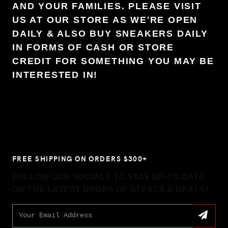
AND YOUR FAMILIES. PLEASE VISIT
US AT OUR STORE AS WE'RE OPEN
DAILY & ALSO BUY SNEAKERS DAILY
IN FORMS OF CASH OR STORE
CREDIT FOR SOMETHING YOU MAY BE
INTERESTED IN!
FREE SHIPPING ON ORDERS $300+
FOLLOW OUR SOCIALS TO STAY UP-TO-DATE
ON THE LATEST DROPS OF STEALS & DEALS!