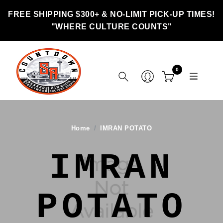
FREE SHIPPING $300+ & NO-LIMIT PICK-UP TIMES!
"WHERE CULTURE COUNTS"
0
Home
IMRAN POTATO
IMRAN
POTATO