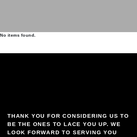
No items found.
THANK YOU FOR CONSIDERING US TO
BE THE ONES TO LACE YOU UP. WE
LOOK FORWARD TO SERVING YOU