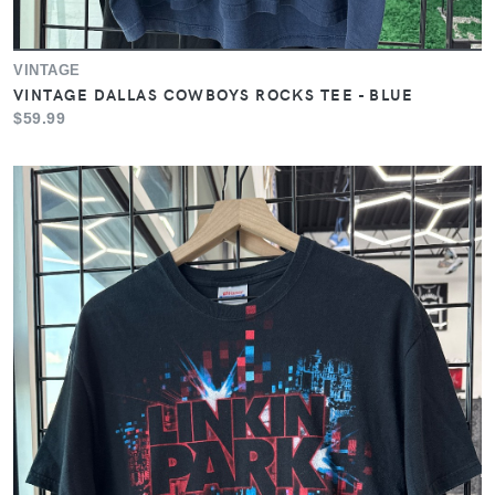
VINTAGE
VINTAGE DALLAS COWBOYS ROCKS TEE - BLUE
$59.99