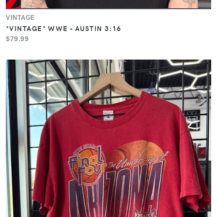
VINTAGE
*VINTAGE* WWE - AUSTIN 3:16
$79.99