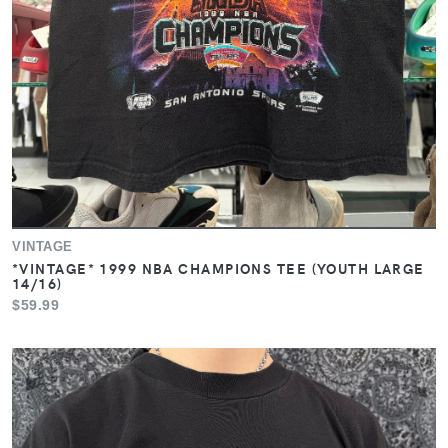
VINTAGE
*VINTAGE* 1999 NBA CHAMPIONS TEE (YOUTH LARGE
14/16)
$59.99