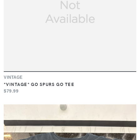
VINTAGE
*VINTAGE* GO SPURS GO TEE
$79.99