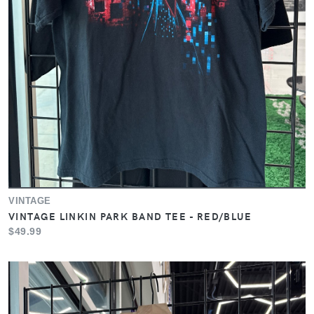
VINTAGE
VINTAGE LINKIN PARK BAND TEE - RED/BLUE
$49.99