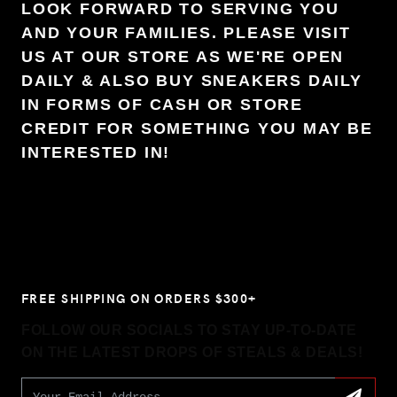
LOOK FORWARD TO SERVING YOU
AND YOUR FAMILIES. PLEASE VISIT
US AT OUR STORE AS WE'RE OPEN
DAILY & ALSO BUY SNEAKERS DAILY
IN FORMS OF CASH OR STORE
CREDIT FOR SOMETHING YOU MAY BE
INTERESTED IN!
FREE SHIPPING ON ORDERS $300+
FOLLOW OUR SOCIALS TO STAY UP-TO-DATE
ON THE LATEST DROPS OF STEALS & DEALS!