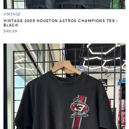
VINTAGE
VINTAGE 2005 HOUSTON ASTROS CHAMPIONS TEE -
BLACK
$49.99