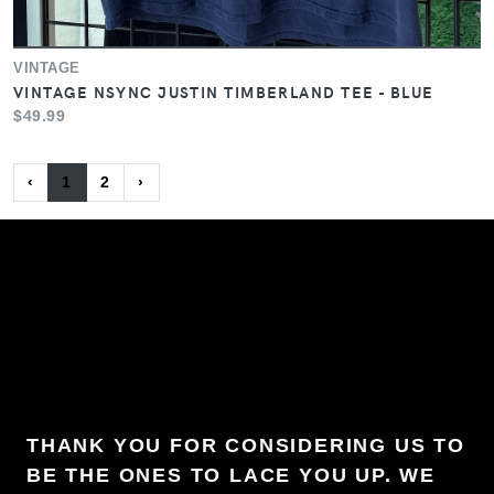
VINTAGE
VINTAGE NSYNC JUSTIN TIMBERLAND TEE - BLUE
$49.99
‹
1
2
›
THANK YOU FOR CONSIDERING US TO
BE THE ONES TO LACE YOU UP. WE