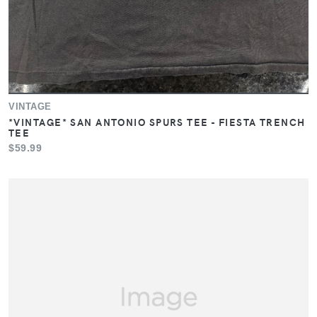
VINTAGE
*VINTAGE* SAN ANTONIO SPURS TEE - FIESTA TRENCH
TEE
$59.99