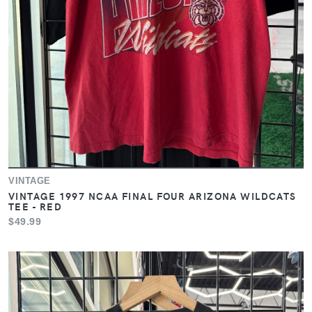
VINTAGE
VINTAGE 1997 NCAA FINAL FOUR ARIZONA WILDCATS
TEE - RED
$49.99