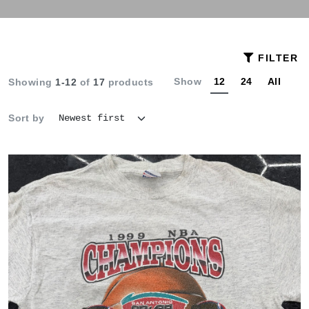
FILTER
Show
12
24
All
Showing
1-12
of
17
products
Sort by