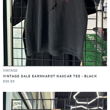
VINTAGE
VINTAGE DALE EARNHARDT NASCAR TEE - BLACK
$59.99