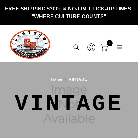
FREE SHIPPING $300+ & NO-LIMIT PICK-UP TIMES!
"WHERE CULTURE COUNTS"
0
Home
VINTAGE
VINTAGE