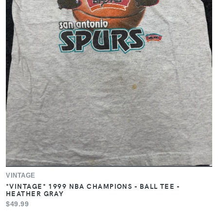
VINTAGE
*VINTAGE* 1999 NBA CHAMPIONS - BALL TEE -
HEATHER GRAY
$49.99