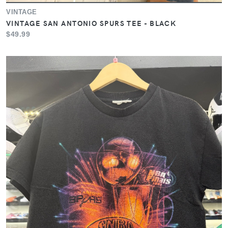
VINTAGE
VINTAGE SAN ANTONIO SPURS TEE - BLACK
$49.99