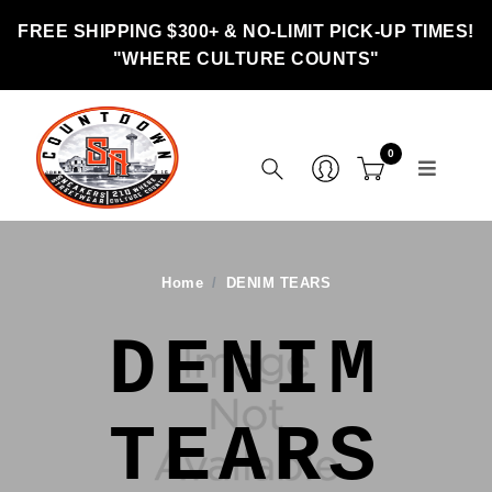
FREE SHIPPING $300+ & NO-LIMIT PICK-UP TIMES!
"WHERE CULTURE COUNTS"
0
Home
DENIM TEARS
DENIM
TEARS