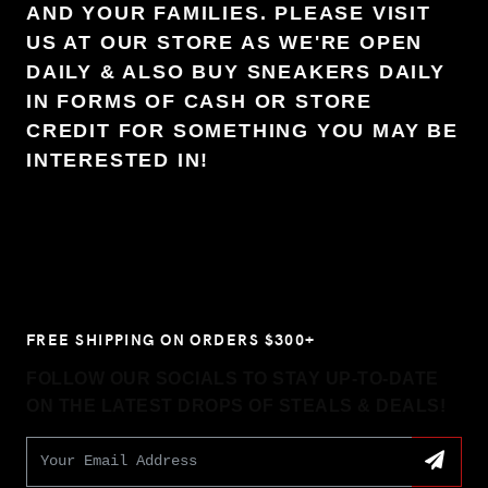
AND YOUR FAMILIES. PLEASE VISIT
US AT OUR STORE AS WE'RE OPEN
DAILY & ALSO BUY SNEAKERS DAILY
IN FORMS OF CASH OR STORE
CREDIT FOR SOMETHING YOU MAY BE
INTERESTED IN!
FREE SHIPPING ON ORDERS $300+
FOLLOW OUR SOCIALS TO STAY UP-TO-DATE
ON THE LATEST DROPS OF STEALS & DEALS!