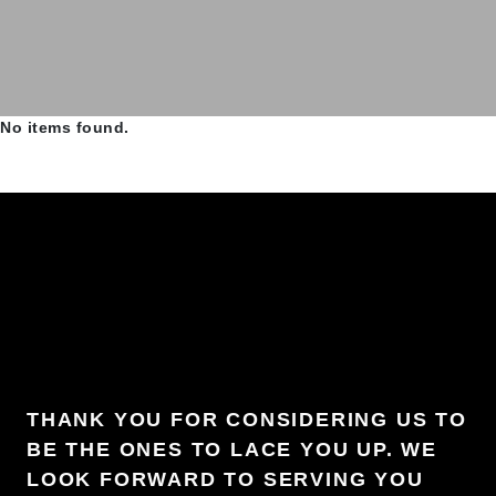
No items found.
THANK YOU FOR CONSIDERING US TO
BE THE ONES TO LACE YOU UP. WE
LOOK FORWARD TO SERVING YOU