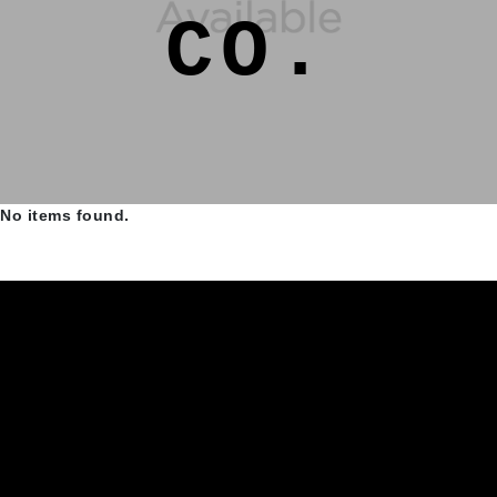
CO.
No items found.