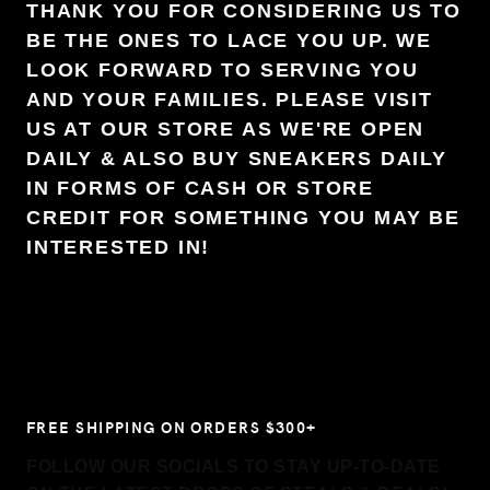
THANK YOU FOR CONSIDERING US TO
BE THE ONES TO LACE YOU UP. WE
LOOK FORWARD TO SERVING YOU
AND YOUR FAMILIES. PLEASE VISIT
US AT OUR STORE AS WE'RE OPEN
DAILY & ALSO BUY SNEAKERS DAILY
IN FORMS OF CASH OR STORE
CREDIT FOR SOMETHING YOU MAY BE
INTERESTED IN!
FREE SHIPPING ON ORDERS $300+
FOLLOW OUR SOCIALS TO STAY UP-TO-DATE