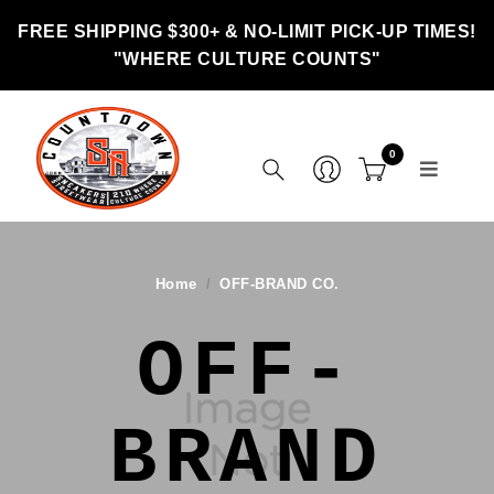
FREE SHIPPING $300+ & NO-LIMIT PICK-UP TIMES!
"WHERE CULTURE COUNTS"
0
Home
OFF-BRAND CO.
OFF-
BRAND