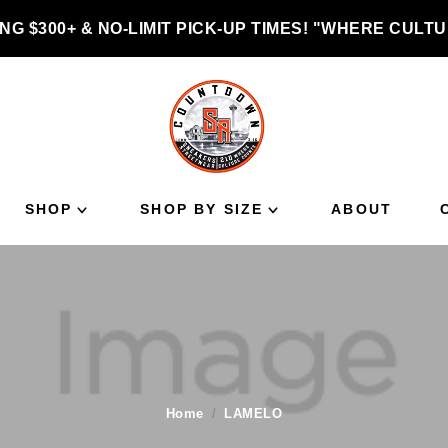
NG $300+ & NO-LIMIT PICK-UP TIMES! "WHERE CUL
SHOP
SHOP BY SIZE
ABOUT
Home
LAMELO