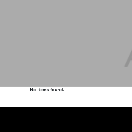
No items found.