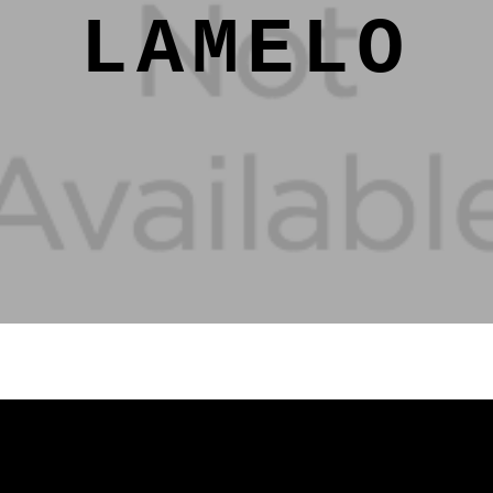
LAMELO