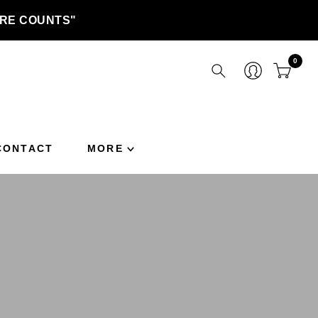
TURE COUNTS"
0
CONTACT
MORE