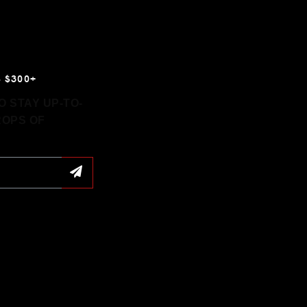
 $300+
 STAY UP-TO-
ROPS OF