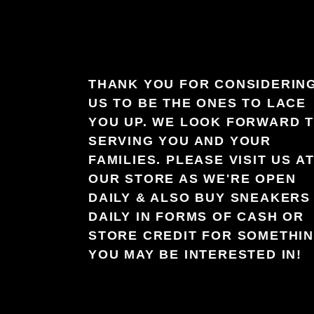
THANK YOU FOR CONSIDERIN
US TO BE THE ONES TO LACE
YOU UP. WE LOOK FORWARD 
SERVING YOU AND YOUR
FAMILIES. PLEASE VISIT US A
OUR STORE AS WE'RE OPEN
DAILY & ALSO BUY SNEAKERS
DAILY IN FORMS OF CASH OR
STORE CREDIT FOR SOMETHI
YOU MAY BE INTERESTED IN!