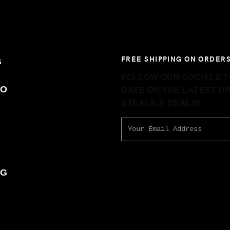
FREE SHIPPING ON ORDERS
G
FOLLOW OUR SOCIALS TO
TO
DATE ON THE LATEST D
STEALS & DEALS!
T
NG