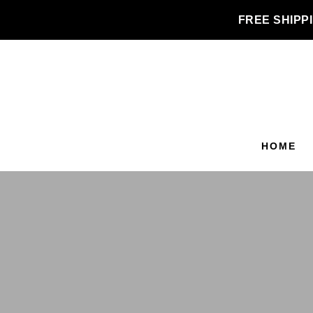
FREE SHIPPI
HOME