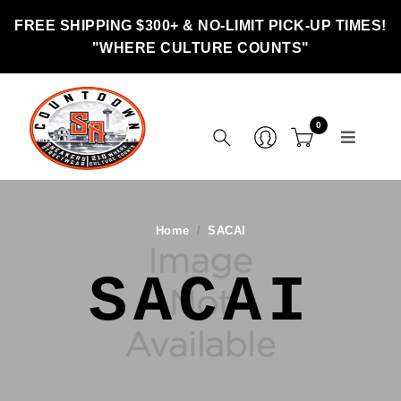
FREE SHIPPING $300+ & NO-LIMIT PICK-UP TIMES!
"WHERE CULTURE COUNTS"
0
Home
SACAI
SACAI