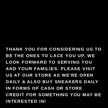
THANK YOU FOR CONSIDERING US TO
BE THE ONES TO LACE YOU UP. WE
LOOK FORWARD TO SERVING YOU
AND YOUR FAMILIES. PLEASE VISIT
US AT OUR STORE AS WE'RE OPEN
DAILY & ALSO BUY SNEAKERS DAILY
IN FORMS OF CASH OR STORE
CREDIT FOR SOMETHING YOU MAY BE
INTERESTED IN!