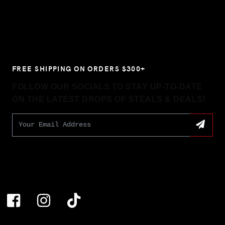
FREE SHIPPING ON ORDERS $300+
FOLLOW OUR SOCIALS TO STAY UP-TO-DATE
ON THE LATEST DROPS OF STEALS & DEALS!