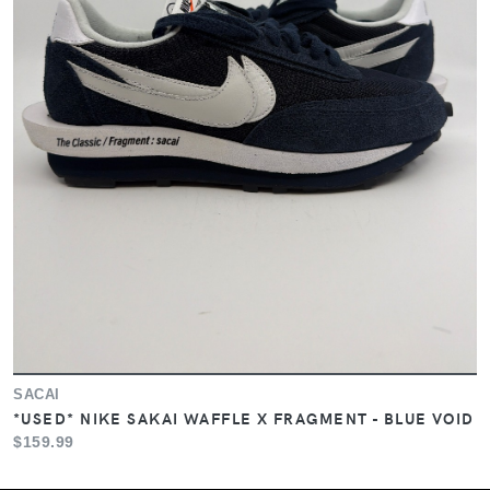
SACAI
*USED* NIKE SAKAI WAFFLE X FRAGMENT - BLUE VOID
$159.99