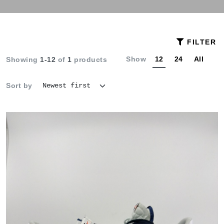
FILTER
Show
12
24
All
Showing
1-12
of
1
products
Sort by