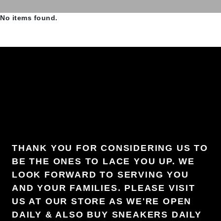
No items found.
THANK YOU FOR CONSIDERING US TO
BE THE ONES TO LACE YOU UP. WE
LOOK FORWARD TO SERVING YOU
AND YOUR FAMILIES. PLEASE VISIT
US AT OUR STORE AS WE'RE OPEN
DAILY & ALSO BUY SNEAKERS DAILY