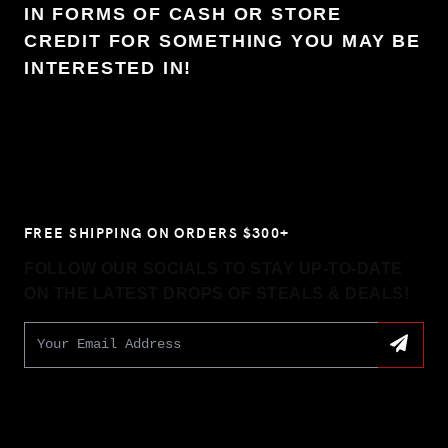
IN FORMS OF CASH OR STORE
CREDIT FOR SOMETHING YOU MAY BE
INTERESTED IN!
FREE SHIPPING ON ORDERS $300+
FOLLOW OUR SOCIALS TO STAY UP-TO-DATE
ON THE LATEST DROPS OF STEALS & DEALS!