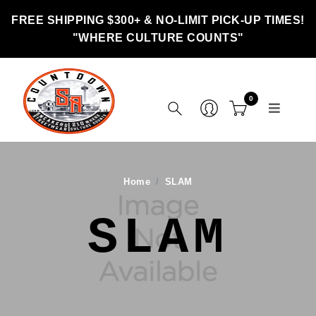
FREE SHIPPING $300+ & NO-LIMIT PICK-UP TIMES!
"WHERE CULTURE COUNTS"
0
Home
SLAM
SLAM